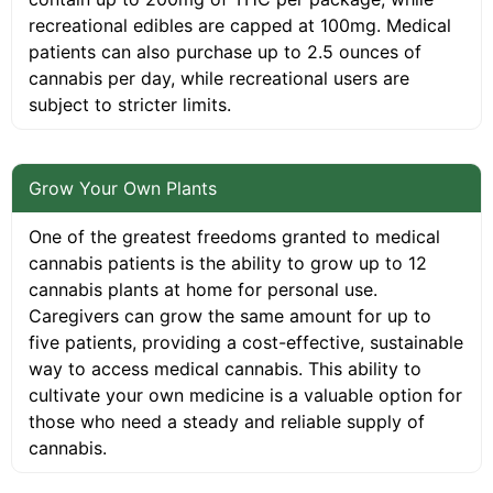
recreational edibles are capped at 100mg. Medical
patients can also purchase up to 2.5 ounces of
cannabis per day, while recreational users are
subject to stricter limits.
Grow Your Own Plants
One of the greatest freedoms granted to medical
cannabis patients is the ability to grow up to 12
cannabis plants at home for personal use.
Caregivers can grow the same amount for up to
five patients, providing a cost-effective, sustainable
way to access medical cannabis. This ability to
cultivate your own medicine is a valuable option for
those who need a steady and reliable supply of
cannabis.