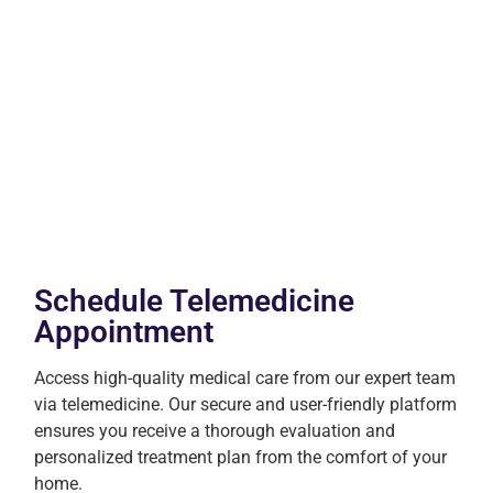
Schedule Telemedicine
Appointment
Access high-quality medical care from our expert team
via telemedicine. Our secure and user-friendly platform
ensures you receive a thorough evaluation and
personalized treatment plan from the comfort of your
home.