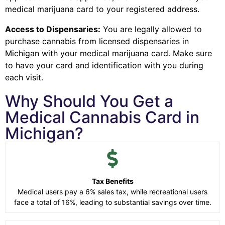
medical marijuana card to your registered address.
Access to Dispensaries:
You are legally allowed to
purchase cannabis from licensed dispensaries in
Michigan with your medical marijuana card. Make sure
to have your card and identification with you during
each visit.
Why Should You Get a
Medical Cannabis Card in
Michigan?
Tax Benefits
Medical users pay a 6% sales tax, while recreational users
face a total of 16%, leading to substantial savings over time.