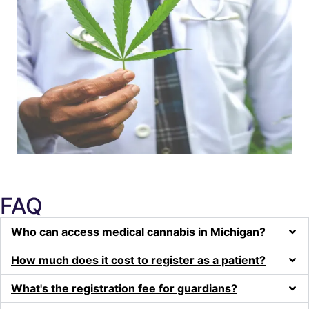
FAQ
Who can access medical cannabis in Michigan?
How much does it cost to register as a patient?
What's the registration fee for guardians?