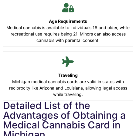
Age Requirements
Medical cannabis is available to individuals 18 and older, while
recreational use requires being 21. Minors can also access
cannabis with parental consent.
Traveling
Michigan medical cannabis cards are valid in states with
reciprocity like Arizona and Louisiana, allowing legal access
while traveling.
Detailed List of the
Advantages of Obtaining a
Medical Cannabis Card in
Michigan