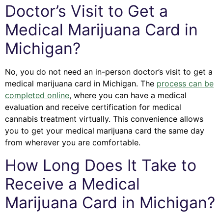
Doctor’s Visit to Get a
Medical Marijuana Card in
Michigan?
No, you do not need an in-person doctor’s visit to get a
medical marijuana card in Michigan. The
process can be
completed online
, where you can have a medical
evaluation and receive certification for medical
cannabis treatment virtually. This convenience allows
you to get your medical marijuana card the same day
from wherever you are comfortable.
How Long Does It Take to
Receive a Medical
Marijuana Card in Michigan?