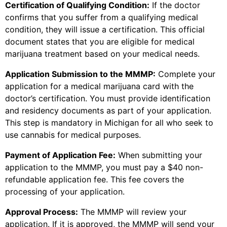
Certification of Qualifying Condition:
If the doctor
confirms that you suffer from a qualifying medical
condition, they will issue a certification. This official
document states that you are eligible for medical
marijuana treatment based on your medical needs.
Application Submission to the MMMP:
Complete your
application for a medical marijuana card with the
doctor’s certification. You must provide identification
and residency documents as part of your application.
This step is mandatory in Michigan for all who seek to
use cannabis for medical purposes.
Payment of Application Fee:
When submitting your
application to the MMMP, you must pay a $40 non-
refundable application fee. This fee covers the
processing of your application.
Approval Process:
The MMMP will review your
application. If it is approved, the MMMP will send your