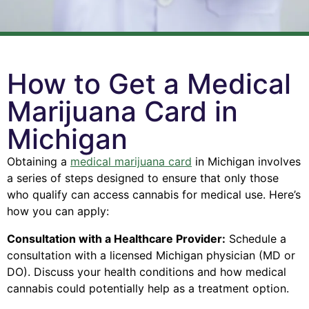
How to Get a Medical
Marijuana Card in
Michigan
Obtaining a
medical marijuana card
in Michigan involves
a series of steps designed to ensure that only those
who qualify can access cannabis for medical use. Here’s
how you can apply:
Consultation with a Healthcare Provider:
Schedule a
consultation with a licensed Michigan physician (MD or
DO).
Discuss your health conditions and how medical
cannabis could potentially help as a treatment option.