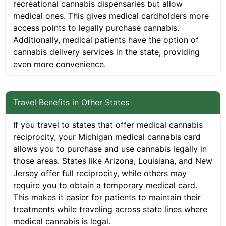
recreational cannabis dispensaries but allow
medical ones. This gives medical cardholders more
access points to legally purchase cannabis.
Additionally, medical patients have the option of
cannabis delivery services in the state, providing
even more convenience.
Travel Benefits in Other States
If you travel to states that offer medical cannabis
reciprocity, your Michigan medical cannabis card
allows you to purchase and use cannabis legally in
those areas. States like Arizona, Louisiana, and New
Jersey offer full reciprocity, while others may
require you to obtain a temporary medical card.
This makes it easier for patients to maintain their
treatments while traveling across state lines where
medical cannabis is legal.