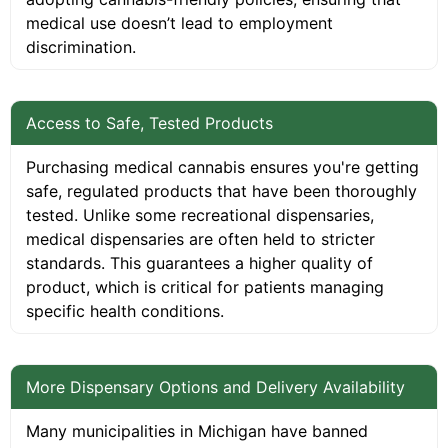
medical use doesn’t lead to employment
discrimination.
Access to Safe, Tested Products
Purchasing medical cannabis ensures you're getting
safe, regulated products that have been thoroughly
tested. Unlike some recreational dispensaries,
medical dispensaries are often held to stricter
standards. This guarantees a higher quality of
product, which is critical for patients managing
specific health conditions.
More Dispensary Options and Delivery Availability
Many municipalities in Michigan have banned