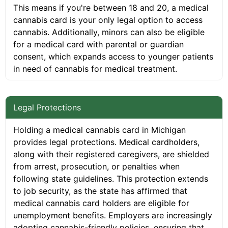
This means if you're between 18 and 20, a medical
cannabis card is your only legal option to access
cannabis. Additionally, minors can also be eligible
for a medical card with parental or guardian
consent, which expands access to younger patients
in need of cannabis for medical treatment.
Legal Protections
Holding a medical cannabis card in Michigan
provides legal protections. Medical cardholders,
along with their registered caregivers, are shielded
from arrest, prosecution, or penalties when
following state guidelines. This protection extends
to job security, as the state has affirmed that
medical cannabis card holders are eligible for
unemployment benefits. Employers are increasingly
adopting cannabis-friendly policies, ensuring that