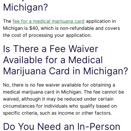
Michigan?
The
fee for a medical marijuana card
application in
Michigan is $40, which is non-refundable and covers
the cost of processing your application.
Is There a Fee Waiver
Available for a Medical
Marijuana Card in Michigan?
No, there is no fee waiver available for obtaining a
medical marijuana card in Michigan. The fee cannot be
waived, although it may be reduced under certain
circumstances for individuals who qualify based on
specific criteria, such as income or other factors.
Do You Need an In-Person