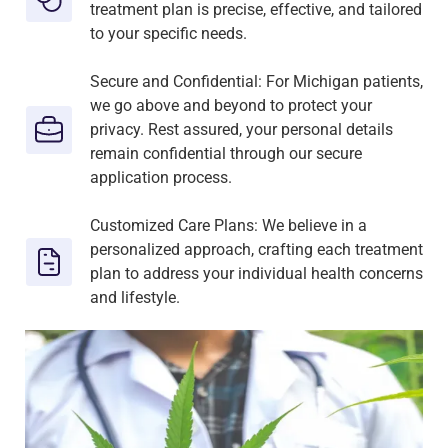
treatment plan is precise, effective, and tailored
to your specific needs.
Secure and Confidential: For Michigan patients,
we go above and beyond to protect your
privacy. Rest assured, your personal details
remain confidential through our secure
application process.
Customized Care Plans: We believe in a
personalized approach, crafting each treatment
plan to address your individual health concerns
and lifestyle.