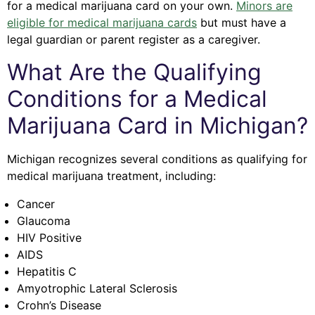
for a medical marijuana card on your own.
Minors are
eligible for medical marijuana cards
but must have a
legal guardian or parent register as a caregiver.
What Are the Qualifying
Conditions for a Medical
Marijuana Card in Michigan?
Michigan recognizes several conditions as qualifying for
medical marijuana treatment, including:
Cancer
Glaucoma
HIV Positive
AIDS
Hepatitis C
Amyotrophic Lateral Sclerosis
Crohn’s Disease