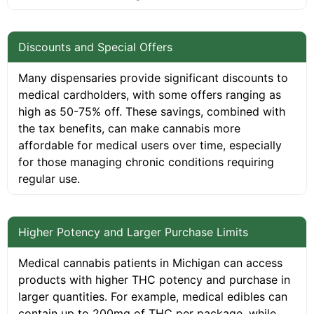
Discounts and Special Offers
Many dispensaries provide significant discounts to
medical cardholders, with some offers ranging as
high as 50-75% off. These savings, combined with
the tax benefits, can make cannabis more
affordable for medical users over time, especially
for those managing chronic conditions requiring
regular use.
Higher Potency and Larger Purchase Limits
Medical cannabis patients in Michigan can access
products with higher THC potency and purchase in
larger quantities. For example, medical edibles can
contain up to 200mg of THC per package, while