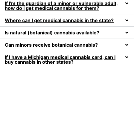
If I'm the guardian of a minor or vulnerable adult,
how do I get medical cannabis for them?
Where can I get medical cannabis in the state?
Is natural (botanical) cannabis available?
Can minors receive botanical cannabis?
If I have a Michigan medical cannabis card, can I
buy cannabis in other states?