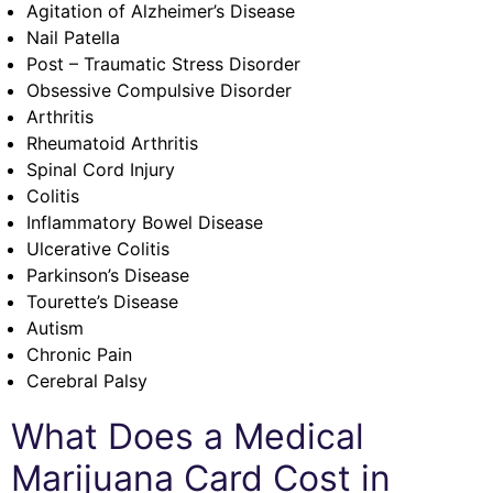
Agitation of Alzheimer’s Disease
Nail Patella
Post – Traumatic Stress Disorder
Obsessive Compulsive Disorder
Arthritis
Rheumatoid Arthritis
Spinal Cord Injury
Colitis
Inflammatory Bowel Disease
Ulcerative Colitis
Parkinson’s Disease
Tourette’s Disease
Autism
Chronic Pain
Cerebral Palsy
What Does a Medical
Marijuana Card Cost in