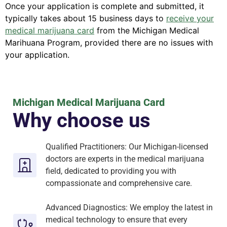
Once your application is complete and submitted, it
typically takes about 15 business days to
receive your
medical marijuana card
from the Michigan Medical
Marihuana Program, provided there are no issues with
your application.
Michigan Medical Marijuana Card
Why choose us
Qualified Practitioners: Our Michigan-licensed
doctors are experts in the medical marijuana
field, dedicated to providing you with
compassionate and comprehensive care.
Advanced Diagnostics: We employ the latest in
medical technology to ensure that every