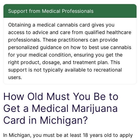
Support from Medical Professionals
Obtaining a medical cannabis card gives you
access to advice and care from qualified healthcare
professionals. These practitioners can provide
personalized guidance on how to best use cannabis
for your medical condition, ensuring you get the
right product, dosage, and treatment plan. This
support is not typically available to recreational
users.
How Old Must You Be to
Get a Medical Marijuana
Card in Michigan?
In Michigan, you must be at least 18 years old to apply