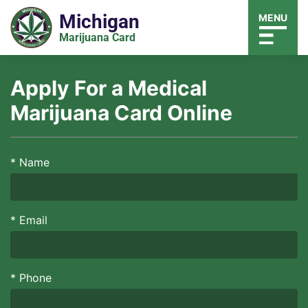
Michigan
MENU
Marijuana Card
Apply For a Medical
Marijuana Card Online
*
Name
*
Email
*
Phone