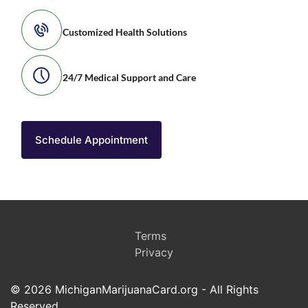
Customized Health Solutions
24/7 Medical Support and Care
Schedule Appointment
Terms
Privacy
© 2026 MichiganMarijuanaCard.org - All Rights
Reserved.