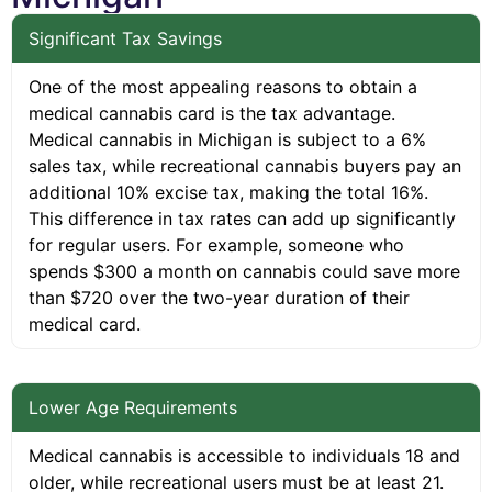
Significant Tax Savings
One of the most appealing reasons to obtain a
medical cannabis card is the tax advantage.
Medical cannabis in Michigan is subject to a 6%
sales tax, while recreational cannabis buyers pay an
additional 10% excise tax, making the total 16%.
This difference in tax rates can add up significantly
for regular users. For example, someone who
spends $300 a month on cannabis could save more
than $720 over the two-year duration of their
medical card.
Lower Age Requirements
Medical cannabis is accessible to individuals 18 and
older, while recreational users must be at least 21.