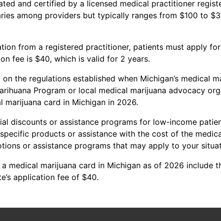
ated and certified by a licensed medical practitioner regis
ries among providers but typically ranges from $100 to $
ation from a registered practitioner, patients must apply fo
n fee is $40, which is valid for 2 years.
ed on the regulations established when Michigan’s medical 
arihuana Program or local medical marijuana advocacy orga
l marijuana card in Michigan in 2026.
al discounts or assistance programs for low-income patients
ecific products or assistance with the cost of the medical 
tions or assistance programs that may apply to your situat
 a medical marijuana card in Michigan as of 2026 include th
e’s application fee of $40.