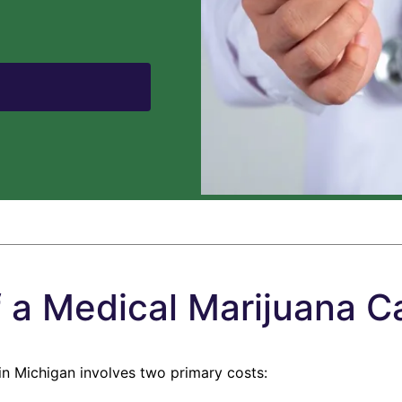
f a Medical Marijuana Ca
in Michigan involves two primary costs: