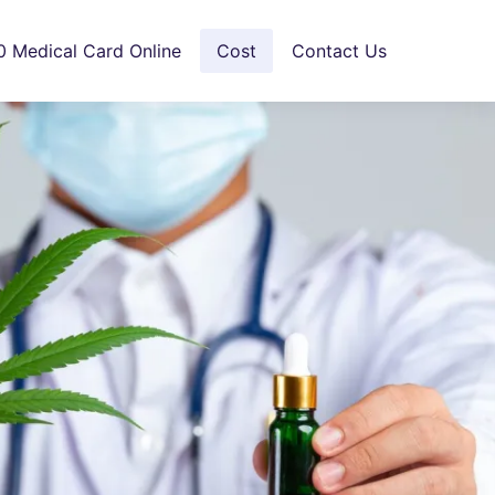
0 Medical Card Online
Cost
Contact Us