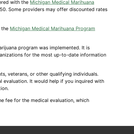
tered with the
Michigan Medical Marihuana
350. Some providers may offer discounted rates
r the
Michigan Medical Marihuana Program
marijuana program was implemented. It is
nizations for the most up-to-date information
, veterans, or other qualifying individuals.
evaluation. It would help if you inquired with
ion.
e fee for the medical evaluation, which