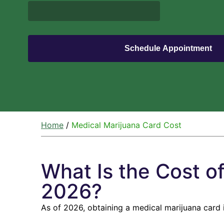
Home
/
Medical Marijuana Card Cost
What Is the Cost o
2026?​
As of 2026, obtaining a medical marijuana card 