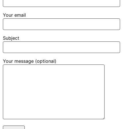
Your email
Subject
Your message (optional)