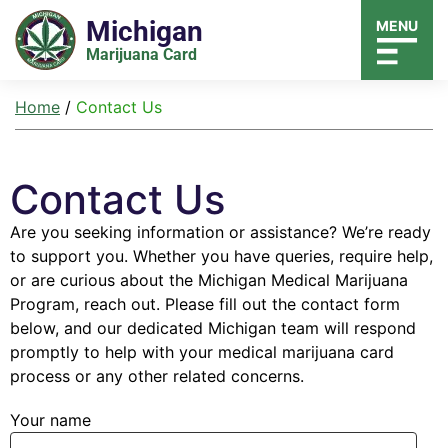
Michigan
MENU
Marijuana Card
Home
/
Contact Us
Contact Us
Are you seeking information or assistance? We’re ready
to support you. Whether you have queries, require help,
or are curious about the Michigan Medical Marijuana
Program, reach out. Please fill out the contact form
below, and our dedicated Michigan team will respond
promptly to help with your medical marijuana card
process or any other related concerns.
Your name