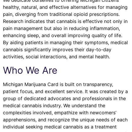
We dedicate ourselves to offering Michigan citizens
healthy, natural, and effective alternatives for managing
pain, diverging from traditional opioid prescriptions.
Research indicates that cannabis is effective not only in
pain management but also in reducing inflammation,
enhancing sleep, and overall improving quality of life.
By aiding patients in managing their symptoms, medical
cannabis significantly improves their day-to-day
activities, social interactions, and mental health.
Who We Are
Michigan Marijuana Card is built on transparency,
patient focus, and excellent service. It was created by a
group of dedicated advocates and professionals in the
medical cannabis industry. We understand the
complexities involved, empathize with newcomers’
apprehensions, and recognize the unique needs of each
individual seeking medical cannabis as a treatment