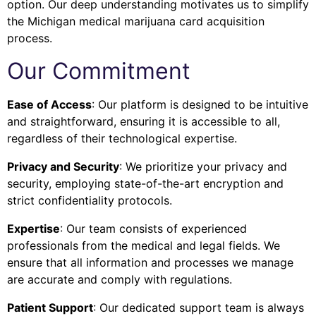
option. Our deep understanding motivates us to simplify
the Michigan medical marijuana card acquisition
process.
Our Commitment
Ease of Access
: Our platform is designed to be intuitive
and straightforward, ensuring it is accessible to all,
regardless of their technological expertise.
Privacy and Security
: We prioritize your privacy and
security, employing state-of-the-art encryption and
strict confidentiality protocols.
Expertise
: Our team consists of experienced
professionals from the medical and legal fields. We
ensure that all information and processes we manage
are accurate and comply with regulations.
Patient Support
: Our dedicated support team is always