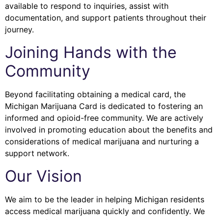
available to respond to inquiries, assist with
documentation, and support patients throughout their
journey.
Joining Hands with the
Community
Beyond facilitating obtaining a medical card, the
Michigan Marijuana Card is dedicated to fostering an
informed and opioid-free community. We are actively
involved in promoting education about the benefits and
considerations of medical marijuana and nurturing a
support network.
Our Vision
We aim to be the leader in helping Michigan residents
access medical marijuana quickly and confidently. We