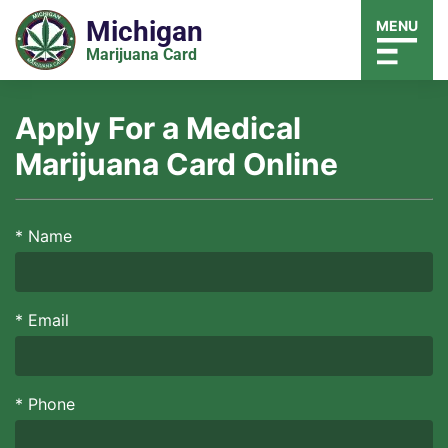
Michigan
MENU
Marijuana Card
Apply For a Medical
Marijuana Card Online
*
Name
*
Email
*
Phone