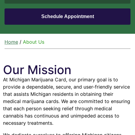
Home
/
About Us
Our Mission
At Michigan Marijuana Card, our primary goal is to
provide a dependable, secure, and user-friendly service
that assists Michigan residents in obtaining their
medical marijuana cards. We are committed to ensuring
that each person seeking relief through medical
cannabis has continuous and unimpeded access to
necessary treatments.